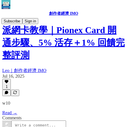
創作者經濟 IMO
Subscribe
Sign in
派網卡教學｜Pionex Card 開
通步驟、5% 活存＋1% 回饋完
整評測
Leo｜創作者經濟 IMO
Jul 16, 2025
1
w10
Read →
Comments