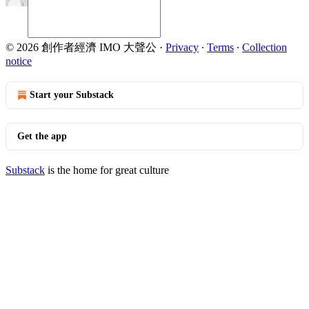
© 2026 創作者經濟 IMO 大聲公
·
Privacy
∙
Terms
∙
Collection
notice
Start your Substack
Get the app
Substack
is the home for great culture