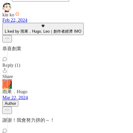
kin ko
Feb 22, 2024
Liked by 雨果．Hugo, Leo｜創作者經濟 IMO
恭喜創業
Reply (1)
Share
雨果．Hugo
Mar 22, 2024
Author
謝謝！我會努力拼的～！