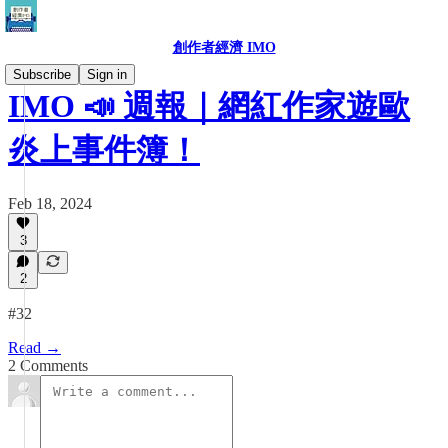
創作者經濟 IMO
Subscribe
Sign in
IMO 📣 週報｜網紅作家遊歐
炎上事件簿！
Feb 18, 2024
3
2
#32
Read →
2 Comments